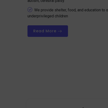
autism, cerebral palsy.
We provide shelter, food, and education to
underprivileged children
Read More