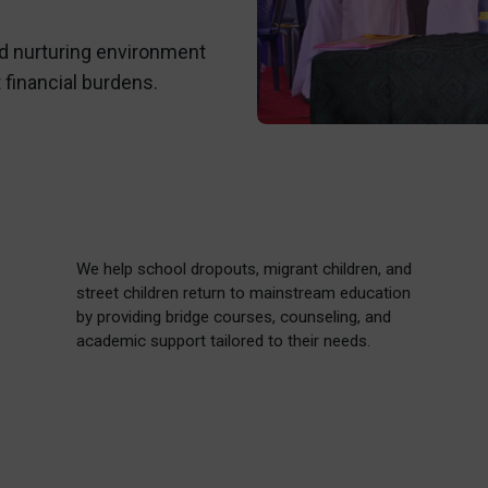
nd nurturing environment
 financial burdens.
We help school dropouts, migrant children, and
street children return to mainstream education
by providing bridge courses, counseling, and
academic support tailored to their needs.