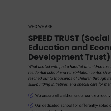
WHO WE ARE
SPEED TRUST (Social
Education and Eco
Development Trust)
What started with just a handful of children has
residential school and rehabilitation center. Ov
reached out to thousands of children through it
skill-building initiatives, and special care for me
We ensure all children under our care rece
Our dedicated school for differently-abled 