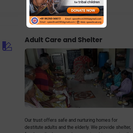
Adult Care and Shelter
Our trust offers safe and nurturing homes for
destitute adults and the elderly. We provide shelter,