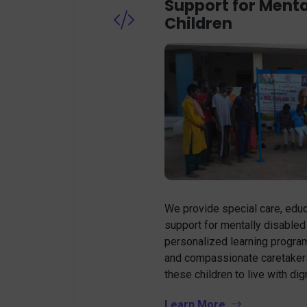
Support for Menta
Children
We provide special care, educ
support for mentally disabled
personalized learning progra
and compassionate caretaker
these children to live with di
Learn More