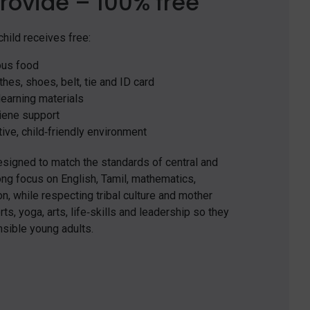
rovide – 100% free
hild receives free:
ous food
hes, shoes, belt, tie and ID card
earning materials
iene support
ive, child‑friendly environment
igned to match the standards of central and
ong focus on English, Tamil, mathematics,
, while respecting tribal culture and mother
ts, yoga, arts, life‑skills and leadership so they
nsible young adults.