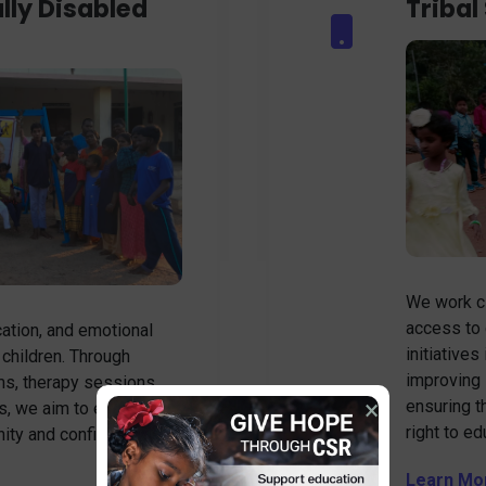
lly Disabled
Tribal
We work cl
access to 
ation, and emotional
initiatives
 children. Through
improving 
ms, therapy sessions,
×
ensuring t
s, we aim to empower
right to ed
gnity and confidence.
Learn Mo