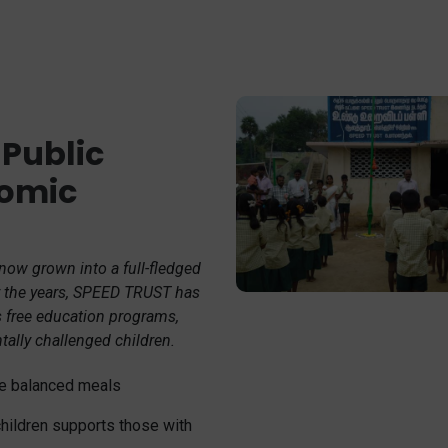
 Public
nomic
 now grown into a full-fledged
er the years, SPEED TRUST has
s free education programs,
ntally challenged children.
ive balanced meals
children supports those with