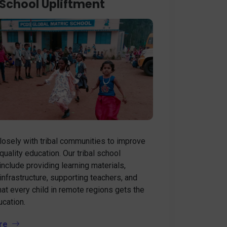
 School Upliftment
osely with tribal communities to improve
quality education. Our tribal school
 include providing learning materials,
infrastructure, supporting teachers, and
hat every child in remote regions gets the
ucation.
re