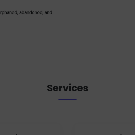
 orphaned, abandoned, and
Services