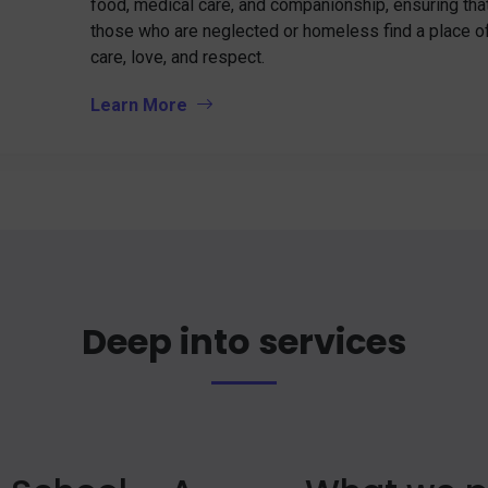
food, medical care, and companionship, ensuring tha
those who are neglected or homeless find a place o
care, love, and respect.
Learn More
Deep into services