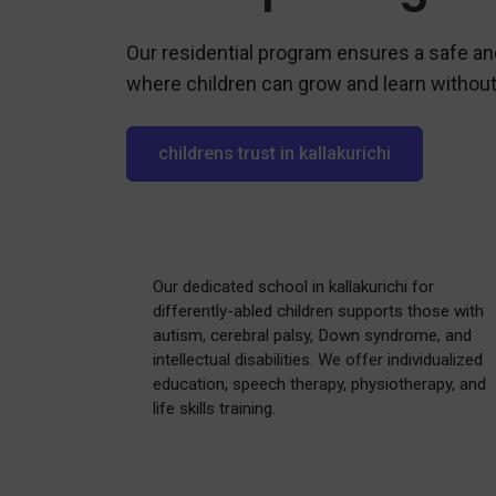
Our residential program ensures a safe a
where children can grow and learn without
childrens trust in kallakurichi
Our dedicated school in kallakurichi for
differently-abled children supports those with
autism, cerebral palsy, Down syndrome, and
intellectual disabilities. We offer individualized
education, speech therapy, physiotherapy, and
life skills training.