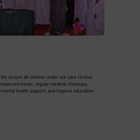
We ensure all children under our care receive
balanced meals, regular medical checkups,
mental health support, and hygiene education.