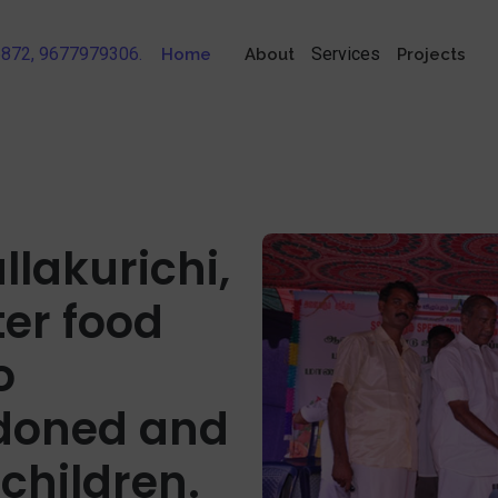
56872, 9677979306.
Services
Home
About
Projects
llakurichi,
ter food
o
doned and
children.