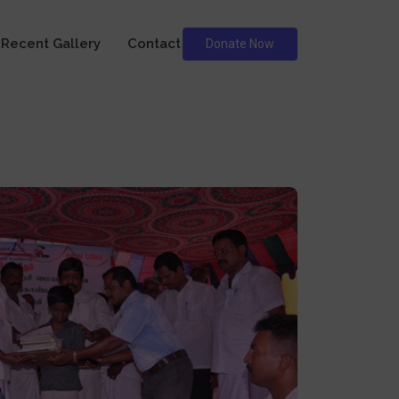
Recent Gallery
Contact
Donate Now