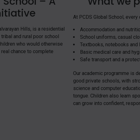
 School – A
What we p
itiative
At PCDS Global School, every c
varayan Hills, is a residential
Accommodation and nutriti
tribal and rural poor school
School uniforms, casual clot
 children who would otherwise
Textbooks, notebooks and l
a real chance to complete
Basic medical care and hyg
Safe transport and a protect
Our academic programme is des
good private schools, with str
science and computer education
tongue. Children also learn spor
can grow into confident, respo