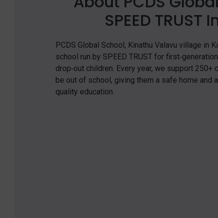
About PCDS Global
SPEED TRUST In
PCDS Global School, Kinathu Valavu village in Kal
school run by SPEED TRUST for first‑generation 
drop‑out children. Every year, we support 250+
be out of school, giving them a safe home and 
quality education.