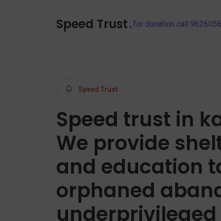
Speed Trust
.
for donation call 96260
Speed Trust
Speed trust in ka
We provide shel
and education t
orphaned aban
underprivileged 